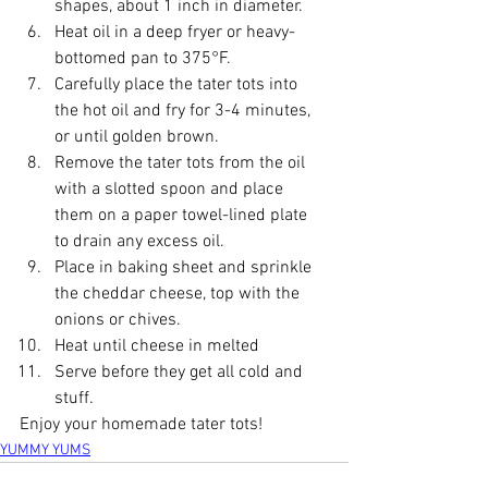
shapes, about 1 inch in diameter.
Heat oil in a deep fryer or heavy-
bottomed pan to 375°F.
Carefully place the tater tots into 
the hot oil and fry for 3-4 minutes, 
or until golden brown.
Remove the tater tots from the oil 
with a slotted spoon and place 
them on a paper towel-lined plate 
to drain any excess oil.
Place in baking sheet and sprinkle 
the cheddar cheese, top with the 
onions or chives. 
Heat until cheese in melted
Serve before they get all cold and 
stuff.
Enjoy your homemade tater tots!
YUMMY YUMS