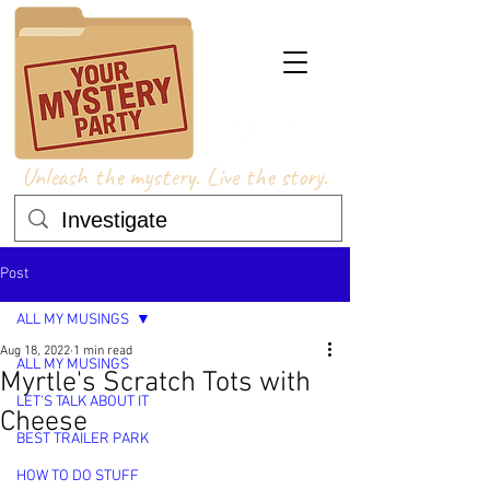
Unleash the mystery. Live the story.
Post
ALL MY MUSINGS
Aug 18, 2022
1 min read
ALL MY MUSINGS
Myrtle's Scratch Tots with
LET'S TALK ABOUT IT
Cheese
BEST TRAILER PARK
HOW TO DO STUFF