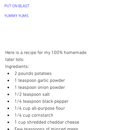
PUT ON BLAST
YUMMY YUMS
Here is a recipe for my 100% homemade 
tater tots:
Ingredients:
2 pounds potatoes
1 teaspoon garlic powder
1 teaspoon onion powder
1/2 teaspoon salt
1/4 teaspoon black pepper
1/4 cup all-purpose flour
1/4 cup cornstarch
1 cup shredded cheddar cheese
Few teaspoons of minced green 