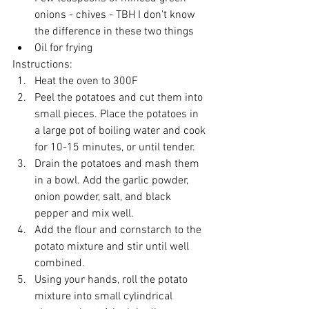
onions - chives - TBH I don't know 
the difference in these two things
Oil for frying
Instructions:
Heat the oven to 300F
Peel the potatoes and cut them into 
small pieces. Place the potatoes in 
a large pot of boiling water and cook 
for 10-15 minutes, or until tender.
Drain the potatoes and mash them 
in a bowl. Add the garlic powder, 
onion powder, salt, and black 
pepper and mix well.
Add the flour and cornstarch to the 
potato mixture and stir until well 
combined.
Using your hands, roll the potato 
mixture into small cylindrical 