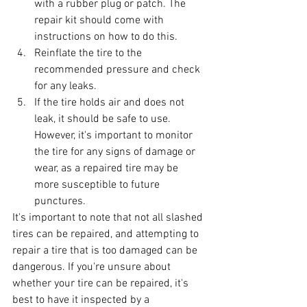
with a rubber plug or patch. The 
repair kit should come with 
instructions on how to do this.
Reinflate the tire to the 
recommended pressure and check 
for any leaks.
If the tire holds air and does not 
leak, it should be safe to use. 
However, it's important to monitor 
the tire for any signs of damage or 
wear, as a repaired tire may be 
more susceptible to future 
punctures.
It's important to note that not all slashed 
tires can be repaired, and attempting to 
repair a tire that is too damaged can be 
dangerous. If you're unsure about 
whether your tire can be repaired, it's 
best to have it inspected by a 