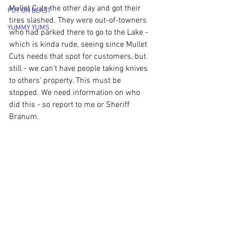
Mullet Cuts the other day and got their 
PUT ON BLAST
tires slashed. They were out-of-towners 
YUMMY YUMS
who had parked there to go to the Lake - 
which is kinda rude, seeing since Mullet 
Cuts needs that spot for customers, but 
still - we can't have people taking knives 
to others' property. This must be 
stopped. We need information on who 
did this - so report to me or Sheriff 
Branum. 