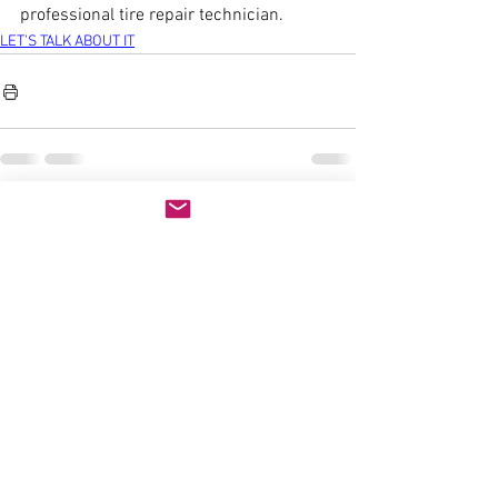
professional tire repair technician.
LET'S TALK ABOUT IT
See All
Recent Posts