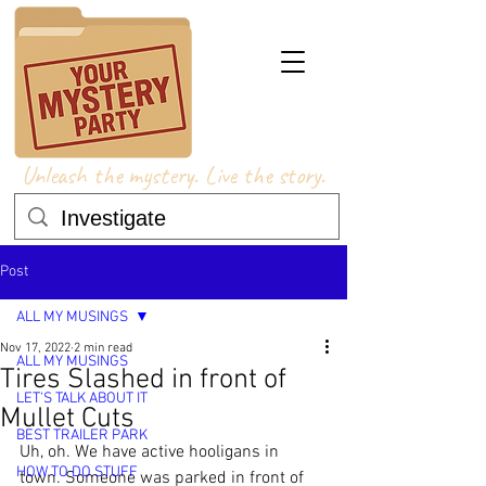
Unleash the mystery. Live the story.
Post
ALL MY MUSINGS
Nov 17, 2022
2 min read
ALL MY MUSINGS
Tires Slashed in front of
LET'S TALK ABOUT IT
Mullet Cuts
BEST TRAILER PARK
Uh, oh. We have active hooligans in 
HOW TO DO STUFF
town. Someone was parked in front of 