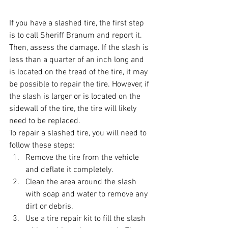
If you have a slashed tire, the first step 
is to call Sheriff Branum and report it. 
Then, assess the damage. If the slash is 
less than a quarter of an inch long and 
is located on the tread of the tire, it may 
be possible to repair the tire. However, if 
the slash is larger or is located on the 
sidewall of the tire, the tire will likely 
need to be replaced.
To repair a slashed tire, you will need to 
follow these steps:
Remove the tire from the vehicle 
and deflate it completely.
Clean the area around the slash 
with soap and water to remove any 
dirt or debris.
Use a tire repair kit to fill the slash 