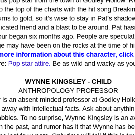
ous pop star from the town of Godley Hollow. R
o the top of the charts with the hit song Break
rns to gold, so it’s wise to stay in Pat’s shad
dicated friend and a blast to be around. Pat h
tour began six months ago. People are speculat
e may have been on the rocks at the time of hi
more information about this character, click
re:
Pop star attire
.
Be as wild and wacky as your
WYNNE KINGSLEY - CHILD
ANTHROPOLOGY PROFESSOR
is an absent-minded professor at Godley Hollo
way with intellectual facts. Ask about anything
bles. To no surprise, Wynne Kingsley is an avi
 the past, and rumor has it that Wynne has bee