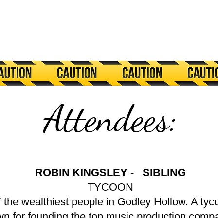
Attendees:
ROBIN KINGSLEY - SIBLING
TYCOON
f the wealthiest people in Godley Hollow. A t
wn for founding the top music production comp