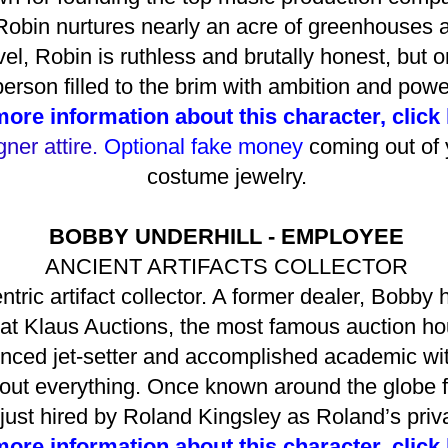
 Robin nurtures nearly an acre of greenhouses 
el, Robin is ruthless and brutally honest, but 
person filled to the brim with ambition and powe
more information about this character, click
ner attire.
Optional fake money
coming out of 
costume jewelry.
BOBBY UNDERHILL - EMPLOYEE
ANCIENT ARTIFACTS COLLECTOR
tric artifact collector. A former dealer, Bobby 
ll at Klaus Auctions, the most famous auction ho
nced jet-setter and accomplished academic wit
bout everything. Once known around the globe f
ust hired by Roland Kingsley as Roland’s priva
more information about this character, click