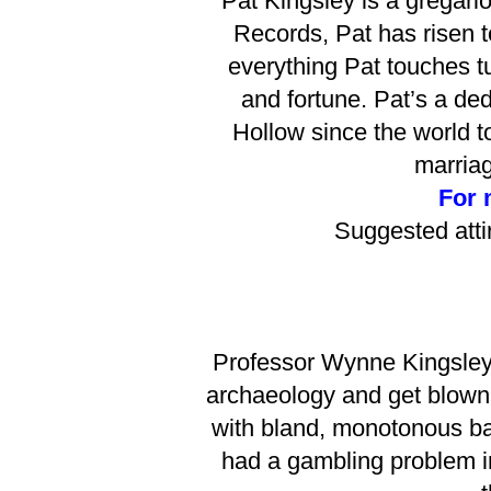
Pat Kingsley is a gregari
Records, Pat has risen t
everything Pat touches tu
and fortune. Pat’s a de
Hollow since the world 
marriag
For 
Suggested atti
Professor Wynne Kingsley 
archaeology and get blown a
with bland, monotonous bab
had a gambling problem in