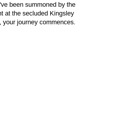
you've been summoned by the
nt at the secluded Kingsley
y, your journey commences.