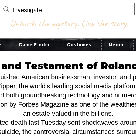
Unleash the mystery. Live the story.
e
Game Finder
Costumes
Merch
l and Testament of Rolan
guished American businessman, investor, and ph
ipper, the world's leading social media platfor
of both groundbreaking technology and numero
ion by Forbes Magazine as one of the wealthiest
an estate valued in the billions.
ted death last Tuesday sent shockwaves around
 a suicide, the controversial circumstances surr