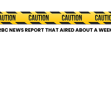
RBC NEWS REPORT THAT AIRED ABOUT A WEEK