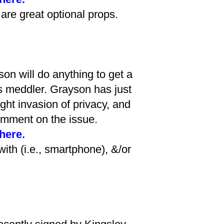
 are great optional props.
on will do anything to get a
is meddler. Grayson has just
ght invasion of privacy, and
omment on the issue.
 here.
with (i.e., smartphone), &/or