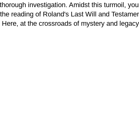
e thorough investigation. Amidst this turmoil, 
d the reading of Roland's Last Will and Testame
 Here, at the crossroads of mystery and legac