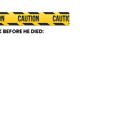
 BEFORE HE DIED: