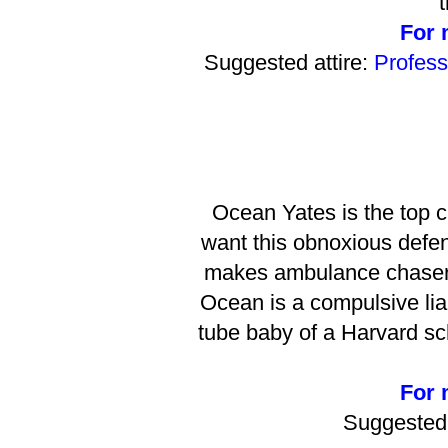
t
For m
Suggested attire:
Profess
Ocean Yates is the top c
want this obnoxious defen
makes ambulance chasers 
Ocean is a compulsive lia
tube baby of a Harvard s
For m
Suggested 