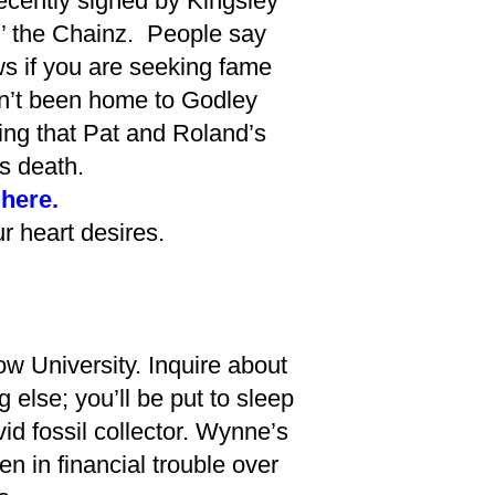
ecently signed by Kingsley
in’ the Chainz. People say
ows if you are seeking fame
asn’t been home to Godley
ing that Pat and Roland’s
s death.
 here.
 heart desires.
w University. Inquire about
 else; you’ll be put to sleep
d fossil collector. Wynne’s
n in financial trouble over