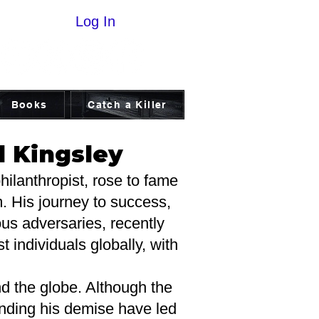
Log In
Books
Catch a Killer
d Kingsley
ilanthropist, rose to fame
m. His journey to success,
us adversaries, recently
 individuals globally, with
 the globe. Although the
ounding his demise have led