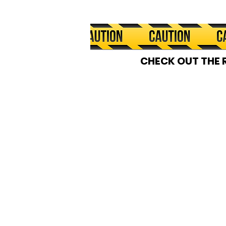
CHECK OUT THE 