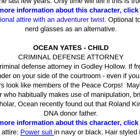
he last few years. Only time will tell if this is tru
ore information about this character, click
ional attire with an
adventurer twist.
Optional t
nerd glasses as an alternative.
OCEAN YATES - CHILD
CRIMINAL DEFENSE ATTORNEY
riminal defense attorney in Godley Hollow. If f
der on your side of the courtroom - even if you
look like members of the Peace Corps! Maybe 
r who habitually makes use of manipulation, bri
cholar, Ocean recently found out that Roland 
DNA donor father.
ore information about this character, click
attire:
Power suit
in navy or black. Hair styled