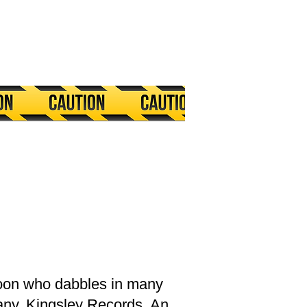
ycoon who dabbles in many
any, Kingsley Records. An