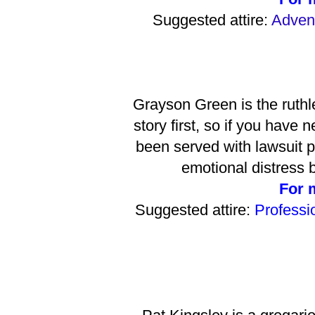
Suggested attire:
Advent
Grayson Green is the ruthl
story first, so if you have
been served with lawsuit pa
emotional distress
For 
Suggested attire:
Professio