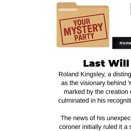
Hom
Last Wil
Roland Kingsley, a distin
as the visionary behind Y
marked by the creation 
culminated in his recognit
The news of his unexpec
coroner initially ruled it