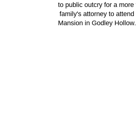
to public outcry for a mor
family's attorney to atten
Mansion in Godley Hollow.