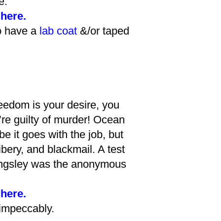
e.
 here.
o have a
lab coat
&/or taped
reedom is your desire, you
’re guilty of murder! Ocean
it goes with the job, but
bery, and blackmail. A test
Kingsley was the anonymous
 here.
 impeccably.