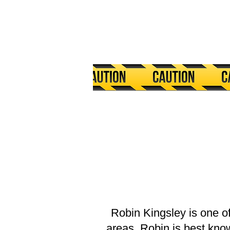
Robin Kingsley is one o
areas, Robin is best kno