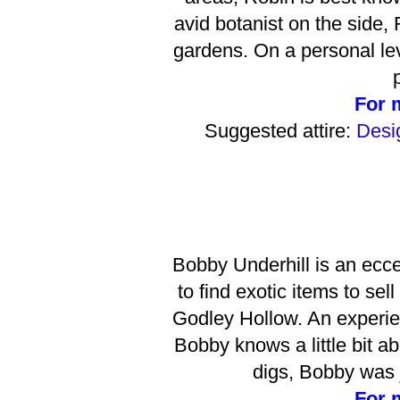
avid botanist on the side,
gardens. On a personal lev
For 
Suggested attire:
Desig
Bobby Underhill is an eccen
to find exotic items to se
Godley Hollow. An experie
Bobby knows a little bit a
digs, Bobby was j
For 