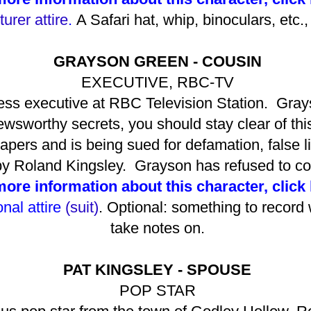
urer attire
.
A Safari hat, whip, binoculars, etc.,
GRAYSON GREEN - COUSIN
EXECUTIVE, RBC-TV
ess executive at RBC Television Station. Grays
 newsworthy secrets, you should stay clear of th
pers and is being sued for defamation, false li
 by Roland Kingsley. Grayson has refused to c
more information about this character, click
nal attire
(suit)
. Optional: something to record 
take notes on.
PAT KINGSLEY - SPOUSE
POP STAR