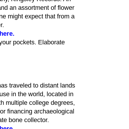
and an assortment of flower
one might expect that from a
r.
 here.
your pockets. Elaborate
has traveled to distant lands
use in the world, located in
h multiple college degrees,
or financing archaeological
te bone collector.
 here.